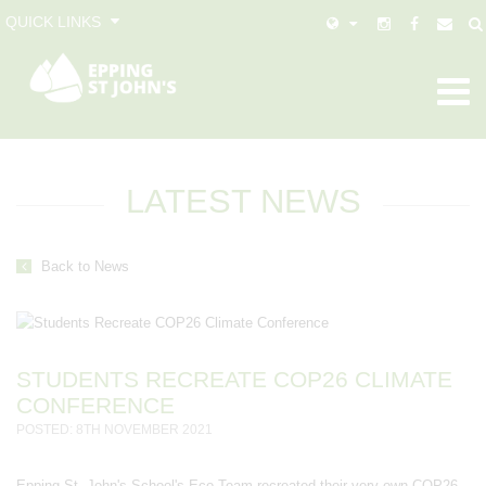
QUICK LINKS
LATEST NEWS
Back to News
STUDENTS RECREATE COP26 CLIMATE
CONFERENCE
POSTED: 8TH NOVEMBER 2021
Epping St. John's School's Eco-Team recreated their very own COP26