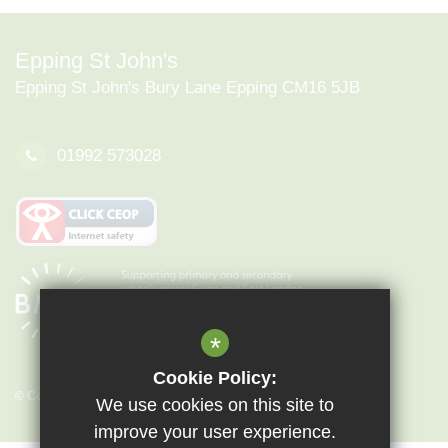
Epping St John's
Epping St John's Bury Lane Epping CM16 5JB
01992 573028
*
Cookie Policy:
© Copyright 2026 Epping St John's
We use cookies on this site to
improve your user experience.