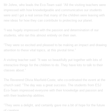
Mr Johns, who leads the Eco-Team said: “All the visiting teachers were
impressed with how knowledgeable and communicative our students
were and I got a real sense that many of the children were leaving with
new ideas for how they can contribute to protecting our planet.
“I was hugely impressed with the passion and determination of our
students, who ran this almost entirely on their own.
“They were so excited and pleased to be making an impact and drawing
attention to these vital topics, at this pivotal time.”
A visiting teacher said: “It was so beautifully put together with lots of
interactive things for the children to do. They have lots to talk to their
classes about.”
The Reverend Olivia Maxfield-Coote, who co-ordinated the event at the
church said: "The day was a great success. The students from ESJ
Eco-Team impressed everyone with their knowledge and passion and
with their leadership abilities.
"They were a delight, and certainly gave me a bit of hope for the future
of creation.