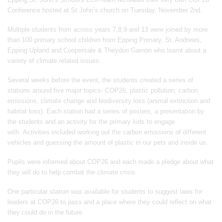
Conference hosted at St John’s church on Tuesday, November 2nd.
Multiple students from across years 7,8,9 and 13 were joined by more
than 100 primary school children from Epping Primary, St. Andrews,
Epping Upland and Coopersale & Theydon Garnon who learnt about a
variety of climate related issues.
Several weeks before the event, the students created a series of
stations around five major topics- COP26, plastic pollution, carbon
emissions, climate change and biodiversity loss (animal extinction and
habitat loss). Each station had a series of posters, a presentation by
the students and an activity for the primary kids to engage
with. Activities included working out the carbon emissions of different
vehicles and guessing the amount of plastic in our pets and inside us.
Pupils were informed about COP26 and each made a pledge about what
they will do to help combat the climate crisis.
One particular station was available for students to suggest laws for
leaders at COP26 to pass and a place where they could reflect on what
they could do in the future.