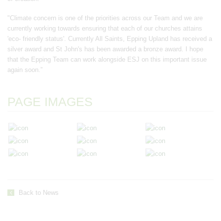
"Climate concern is one of the priorities across our Team and we are
currently working towards ensuring that each of our churches attains
'eco- friendly status'. Currently All Saints, Epping Upland has received a
silver award and St John's has been awarded a bronze award. I hope
that the Epping Team can work alongside ESJ on this important issue
again soon.”
PAGE IMAGES
Back to News