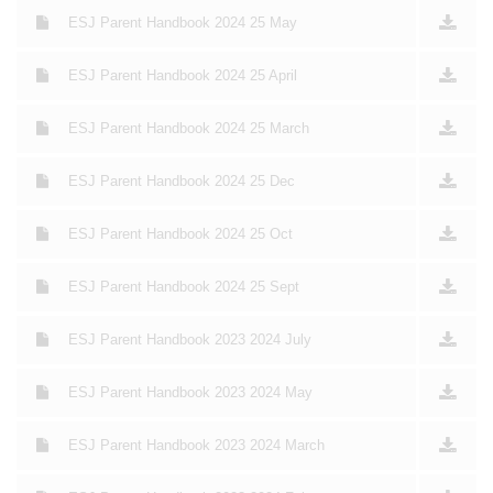
ESJ Parent Handbook 2024 25 May
ESJ Parent Handbook 2024 25 April
ESJ Parent Handbook 2024 25 March
ESJ Parent Handbook 2024 25 Dec
ESJ Parent Handbook 2024 25 Oct
ESJ Parent Handbook 2024 25 Sept
ESJ Parent Handbook 2023 2024 July
ESJ Parent Handbook 2023 2024 May
ESJ Parent Handbook 2023 2024 March