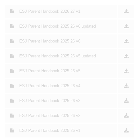
ESJ Parent Handbook 2026 27 v1
ESJ Parent Handbook 2025 26 v6 updated
ESJ Parent Handbook 2025 26 v6
ESJ Parent Handbook 2025 26 v5 updated
ESJ Parent Handbook 2025 26 v5
ESJ Parent Handbook 2025 26 v4
ESJ Parent Handbook 2025 26 v3
ESJ Parent Handbook 2025 26 v2
ESJ Parent Handbook 2025 26 v1