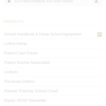
ESJ Parent Handbook 2023 2024 February
PARENTS
School Handbook & Home School Agreement
Letters Home
Parent Carer Forum
Parent Teacher Association
Uniform
Pre-loved Uniform
Parents' Evening: School Cloud
Equity: SEND Newsletter