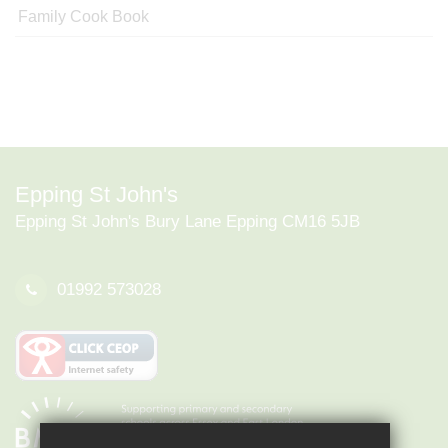
Family Cook Book
Epping St John's
Epping St John's Bury Lane Epping CM16 5JB
01992 573028