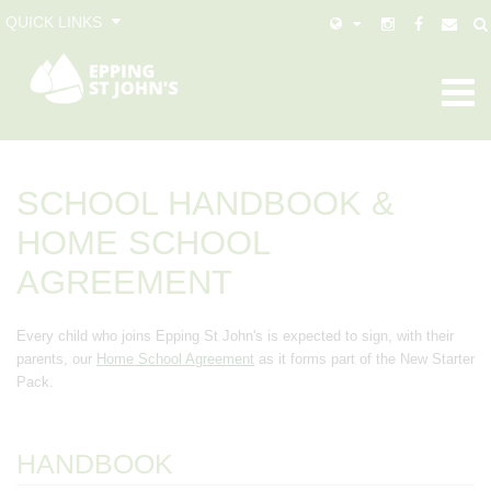
QUICK LINKS
SCHOOL HANDBOOK &
HOME SCHOOL
AGREEMENT
Every child who joins Epping St John's is expected to sign, with their
parents, our
Home School Agreement
as it forms part of the New Starter
Pack.
HANDBOOK