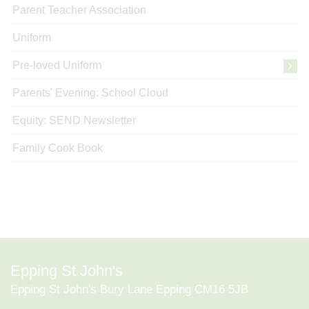
Parent Teacher Association
Uniform
Pre-loved Uniform
Parents' Evening: School Cloud
Equity: SEND Newsletter
Family Cook Book
Epping St John's
Epping St John's Bury Lane Epping CM16 5JB