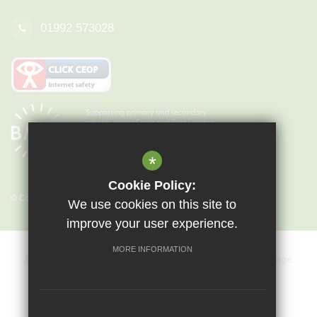
01992 573028
*
Cookie Policy:
© Copyright 2026 Epping St John's
We use cookies on this site to
improve your user experience.
MORE INFORMATION
Sitemap
Terms of Use
Privacy Policy
Cookie Usage
Key Information & Policies
Vacancies
High Visibility Version