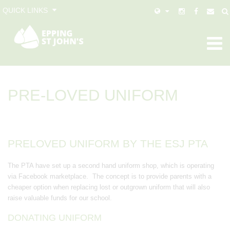
QUICK LINKS
PRE-LOVED UNIFORM
PRELOVED UNIFORM BY THE ESJ PTA
The PTA have set up a second hand uniform shop, which is operating
via Facebook marketplace. The concept is to provide parents with a
cheaper option when replacing lost or outgrown uniform that will also
raise valuable funds for our school.
DONATING UNIFORM