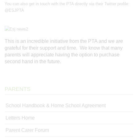
You can also get in touch with the PTA directly via their Twitter profile:
@ESJPTA
This is an incredible initiative from the PTA and we are
grateful for their support and time. We know that many
parents will appreciate having the option to purchase
second hand in the future.
PARENTS
School Handbook & Home School Agreement
Letters Home
Parent Carer Forum