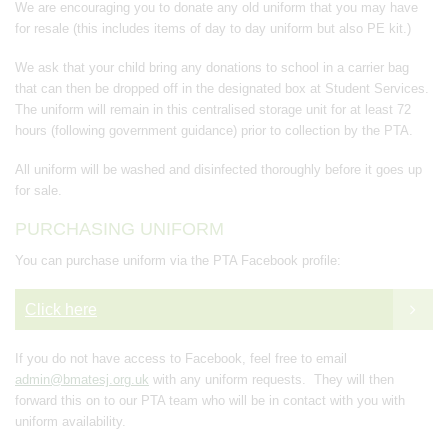
We are encouraging you to donate any old uniform that you may have
for resale (this includes items of day to day uniform but also PE kit.)
We ask that your child bring any donations to school in a carrier bag
that can then be dropped off in the designated box at Student Services.
The uniform will remain in this centralised storage unit for at least 72
hours (following government guidance) prior to collection by the PTA.
All uniform will be washed and disinfected thoroughly before it goes up
for sale.
PURCHASING UNIFORM
You can purchase uniform via the PTA Facebook profile:
Click here
If you do not have access to Facebook, feel free to email
admin@bmatesj.org.uk
with any uniform requests. They will then
forward this on to our PTA team who will be in contact with you with
uniform availability.