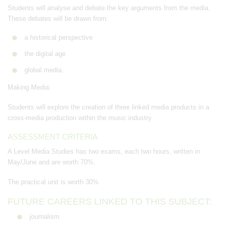
Students will analyse and debate the key arguments from the media.
These debates will be drawn from:
a historical perspective
the digital age
global media.
Making Media:
Students will explore the creation of three linked media products in a
cross-media production within the music industry.
ASSESSMENT CRITERIA
A Level Media Studies has two exams, each two hours, written in
May/June and are worth 70%.
The practical unit is worth 30%
FUTURE CAREERS LINKED TO THIS SUBJECT:
journalism