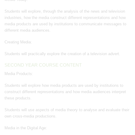
Students will explore, through the analysis of the news and television
industries, how the media construct different representations and how
media products are used by institutions to communicate messages to
different media audiences.
Creating Media:
Students will practically explore the creation of a television advert.
SECOND YEAR COURSE CONTENT
Media Products:
Students will explore how media products are used by institutions to
construct different representations and how media audiences interpret
these products.
Students will use aspects of media theory to analyse and evaluate their
own cross-media productions.
Media in the Digital Age: