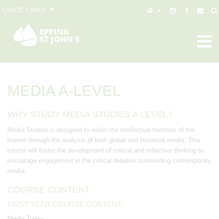
QUICK LINKS
MEDIA A-LEVEL
WHY STUDY MEDIA STUDIES A LEVEL?
Media Studies is designed to widen the intellectual horizons of the
learner through the analysis of both global and historical media. This
course will foster the development of critical and reflective thinking to
encourage engagement in the critical debates surrounding contemporary
media.
COURSE CONTENT
FIRST YEAR COURSE CONTENT
Media Today: