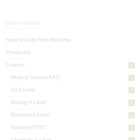
SIXTH FORM
Head of Sixth Form Welcome
Prospectus
Courses
Medical Science AAQ
Art A-Level
Biology A-Level
Business A-Level
Business BTEC
Chemistry A-Level