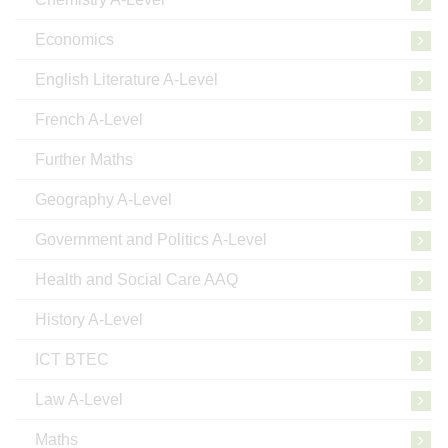
Economics
English Literature A-Level
French A-Level
Further Maths
Geography A-Level
Government and Politics A-Level
Health and Social Care AAQ
History A-Level
ICT BTEC
Law A-Level
Maths