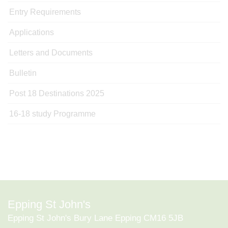
Entry Requirements
Applications
Letters and Documents
Bulletin
Post 18 Destinations 2025
16-18 study Programme
Epping St John's
Epping St John's Bury Lane Epping CM16 5JB