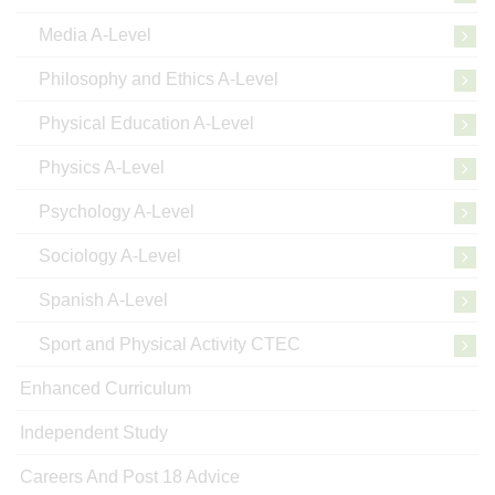
Media A-Level
Philosophy and Ethics A-Level
Physical Education A-Level
Physics A-Level
Psychology A-Level
Sociology A-Level
Spanish A-Level
Sport and Physical Activity CTEC
Enhanced Curriculum
Independent Study
Careers And Post 18 Advice