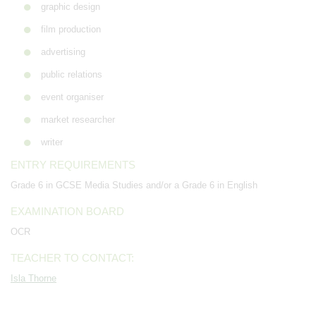
graphic design
film production
advertising
public relations
event organiser
market researcher
writer
ENTRY REQUIREMENTS
Grade 6 in GCSE Media Studies and/or a Grade 6 in English
EXAMINATION BOARD
OCR
TEACHER TO CONTACT:
Isla Thorne