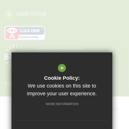
01992 573028
*
Cookie Policy:
© Copyright 2026 Epping St John's
We use cookies on this site to
improve your user experience.
MORE INFORMATION
Sitemap
Terms of Use
Privacy Policy
Cookie Usage
Key Information & Policies
Vacancies
High Visibility Version