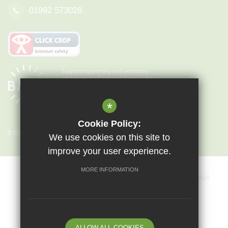
01992 573028
*
Cookie Policy:
© Copyright 2026 Epping St John's
We use cookies on this site to
improve your user experience.
MORE INFORMATION
Sitemap
Terms of Use
Privacy Policy
Cookie Usage
Key Information & Policies
Vacancies
High Visibility Version
ALLOW ALL COOKIES