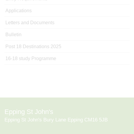
Applications
Letters and Documents
Bulletin
Post 18 Destinations 2025
16-18 study Programme
Epping St John's
Epping St John's Bury Lane Epping CM16 5JB