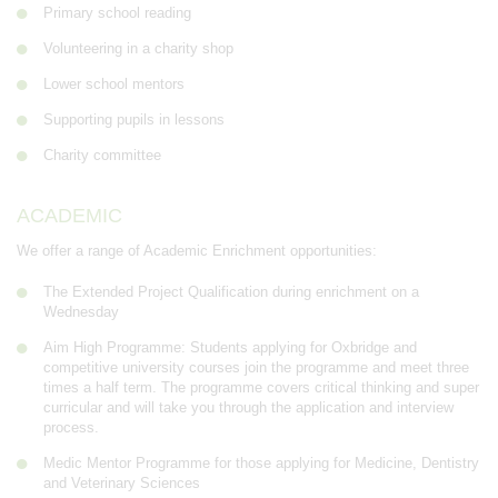
Primary school reading
Volunteering in a charity shop
Lower school mentors
Supporting pupils in lessons
Charity committee
ACADEMIC
We offer a range of Academic Enrichment opportunities:
The Extended Project Qualification during enrichment on a
Wednesday
Aim High Programme: Students applying for Oxbridge and
competitive university courses join the programme and meet three
times a half term. The programme covers critical thinking and super
curricular and will take you through the application and interview
process.
Medic Mentor Programme for those applying for Medicine, Dentistry
and Veterinary Sciences