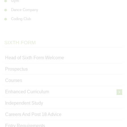
Gym
Dance Company
Coding Club
SIXTH FORM
Head of Sixth Form Welcome
Prospectus
Courses
Enhanced Curriculum
Independent Study
Careers And Post 18 Advice
Entry Requirements