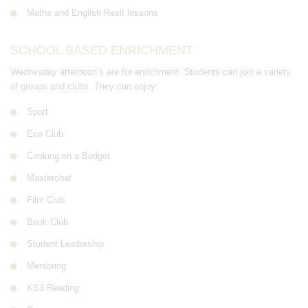
Maths and English Resit lessons
SCHOOL BASED ENRICHMENT
Wednesday afternoon’s are for enrichment. Students can join a variety
of groups and clubs. They can enjoy:
Sport
Eco Club
Cooking on a Budget
Masterchef
Film Club
Book Club
Student Leadership
Mentoring
KS3 Reading