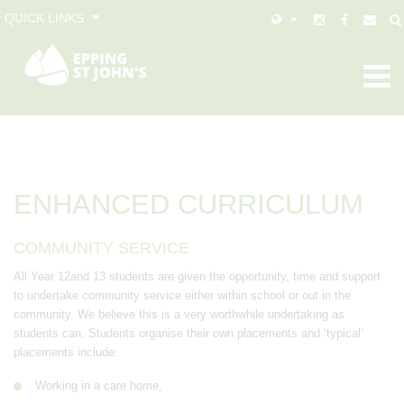
QUICK LINKS
ENHANCED CURRICULUM
COMMUNITY SERVICE
All Year 12and 13 students are given the opportunity, time and support
to undertake community service either within school or out in the
community. We believe this is a very worthwhile undertaking as
students can. Students organise their own placements and ‘typical’
placements include:
Working in a care home,