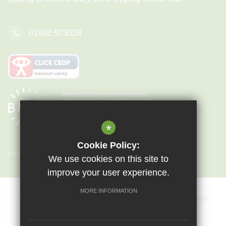
01992 573028
*
Cookie Policy:
© Copyright 2026 Epping St John's
We use cookies on this site to
improve your user experience.
MORE INFORMATION
Sitemap
Terms of Use
Privacy Policy
Cookie Usage
Key Information & Policies
Vacancies
High Visibility Version