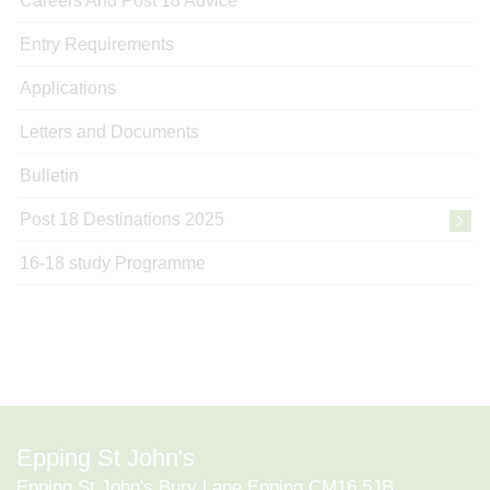
Careers And Post 18 Advice
Entry Requirements
Applications
Letters and Documents
Bulletin
Post 18 Destinations 2025
16-18 study Programme
Epping St John's
Epping St John's Bury Lane Epping CM16 5JB