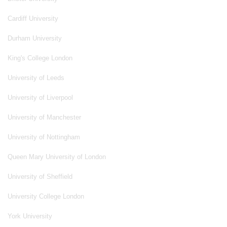
Cardiff University
Durham University
King's College London
University of Leeds
University of Liverpool
University of Manchester
University of Nottingham
Queen Mary University of London
University of Sheffield
University College London
York University