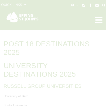
QUICK LINKS
POST 18 DESTINATIONS
2025
UNIVERSITY
DESTINATIONS 2025
RUSSELL GROUP UNIVERSITIES
University of Bath
Bristol University