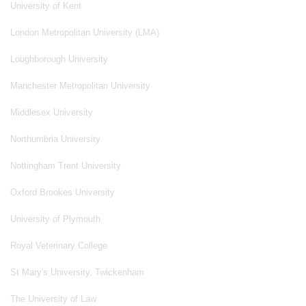
University of Kent
London Metropolitan University (LMA)
Loughborough University
Manchester Metropolitan University
Middlesex University
Northumbria University
Nottingham Trent University
Oxford Brookes University
University of Plymouth
Royal Veterinary College
St Mary's University, Twickenham
The University of Law