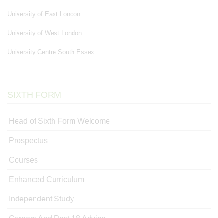
University of East London
University of West London
University Centre South Essex
SIXTH FORM
Head of Sixth Form Welcome
Prospectus
Courses
Enhanced Curriculum
Independent Study