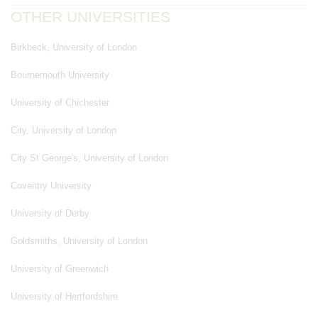
OTHER UNIVERSITIES
Birkbeck, University of London
Bournemouth University
University of Chichester
City, University of London
City St George's, University of London
Coventry University
University of Derby
Goldsmiths, University of London
University of Greenwich
University of Hertfordshire