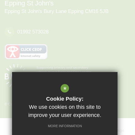
Epping St John's
Epping St John's Bury Lane Epping CM16 5JB
01992 573028
*
Cookie Policy:
© Copyright 2026 Epping St John's
We use cookies on this site to
improve your user experience.
MORE INFORMATION
Sitemap
Terms of Use
Privacy Policy
Cookie Usage