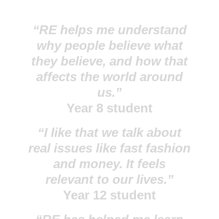
“RE helps me understand
why people believe what
they believe, and how that
affects the world around
us.”
Year 8 student
“I like that we talk about
real issues like fast fashion
and money. It feels
relevant to our lives.”
Year 12 student