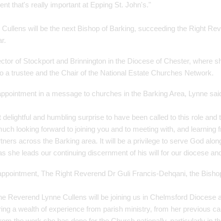
t that's really important at Epping St. John's."
ullens will be the next Bishop of Barking, succeeding the Right Rev
ar.
ector of Stockport and Brinnington in the Diocese of Chester, where 
so a trustee and the Chair of the National Estate Churches Network.
ppointment in a message to churches in the Barking Area, Lynne sai
 delightful and humbling surprise to have been called to this role and
uch looking forward to joining you and to meeting with, and learning 
ners across the Barking area. It will be a privilege to serve God alon
s she leads our continuing discernment of his will for our diocese an
ppointment, The Right Reverend Dr Guli Francis-Dehqani, the Bishop
 the Reverend Lynne Cullens will be joining us in Chelmsford Diocese 
ring a wealth of experience from parish ministry, from her previous ca
rom the work she has done for the Church nationally, particularly in t