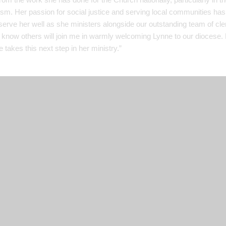
sm. Her passion for social justice and serving local communities has
 serve her well as she ministers alongside our outstanding team of cl
I know others will join me in warmly welcoming Lynne to our diocese. 
 takes this next step in her ministry.”