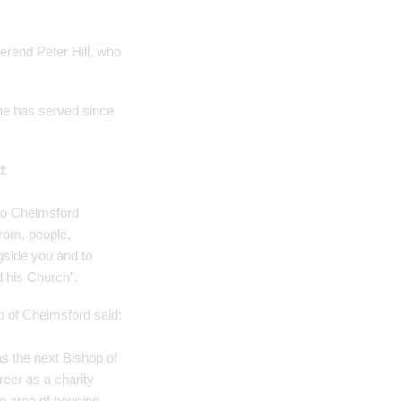
erend Peter Hill, who
she has served since
d:
 to Chelmsford
from, people,
gside you and to
d his Church”.
 of Chelmsford said:
as the next Bishop of
reer as a charity
he area of housing