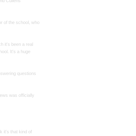
nd Cullens'
r of the school, who
 it's been a real
ool. It's a huge
answering questions
ws was officially
 it's that kind of