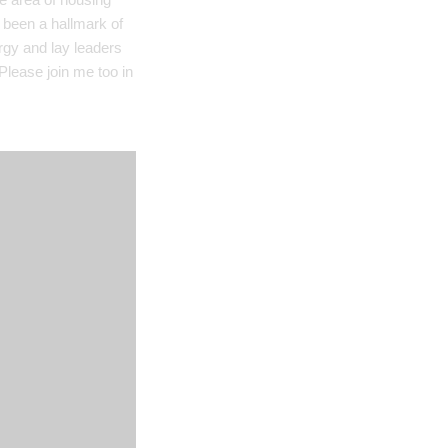
 been a hallmark of
ergy and lay leaders
Please join me too in