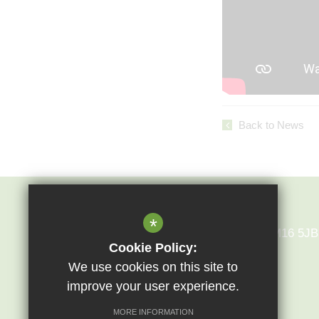
Back to News
Epping St John's
*
Epping St John's Bury Lane Epping CM16 5JB
Cookie Policy:
We use cookies on this site to
01992 573028
improve your user experience.
MORE INFORMATION