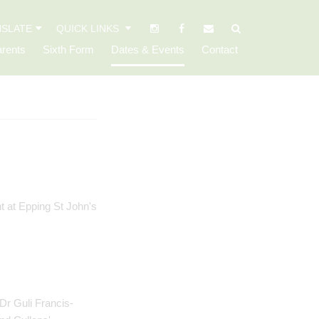
SLATE
QUICK LINKS
rents
Sixth Form
Dates & Events
Contact
Dr Guli Francis-