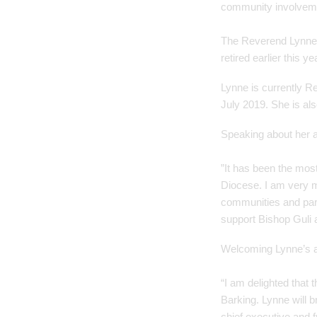
community involvemen
The Reverend Lynne C
retired earlier this ye
Lynne is currently R
July 2019. She is al
Speaking about her a
”It has been the most
Diocese. I am very m
communities and part
support Bishop Guli a
Welcoming Lynne’s a
“I am delighted that
Barking. Lynne will b
chief executive and f