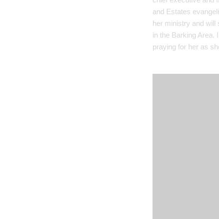
and Estates evangeli
her ministry and will
in the Barking Area. 
praying for her as she