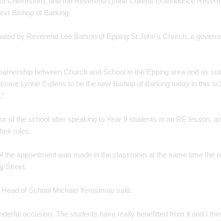
 of Chelmsford, and the Reverend Lynne Cullens to announce Revere
ext Bishop of Barking.
nated by Reverend Lee Batson of Epping St John's Church, a governo
 parnership between Church and School in the Epping area and as such
elcome Lynne Cullens to be the new Bishop of Barking today in this sch
."
our of the school after speaking to Year 9 students in an RE lesson, 
heir roles.
 the appointment was made in the classroom at the same time the ne
 Street.
t, Head of School Michael Yerosimou said:
nderful occasion. The students have really benefitted from it and I think