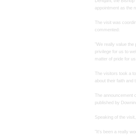
Dehqani, the Bishop
appointment as the n
The visit was coordi
commented:
"We really value the
privilege for us to w
matter of pride for us
The visitors took a t
about their faith and t
The announcement of
published by Downing
Speaking of the visi
"It's been a really wo