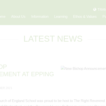
TRAN
ome
About Us
Information
Learning
Ethos & Values
Pa
LATEST NEWS
OP
MENT AT EPPING
BER 2021
urch of England School was proud to be host to The Right Reverend 