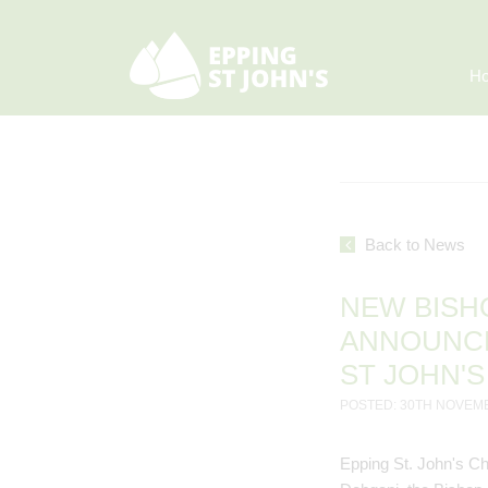
H
Back to News
NEW BISH
ANNOUNCE
ST JOHN'S
POSTED: 30TH NOVEM
Epping St. John's Ch