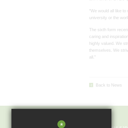
“We would all like to
university or the worl
The sixth form recent
caring and inspiratio
highly valued. We st
themselves. We strive
all.”
Back to News
Epping St John's
*