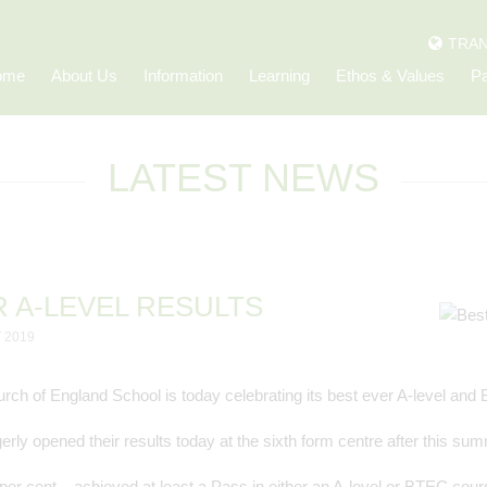
TRAN
ome
About Us
Information
Learning
Ethos & Values
Pa
LATEST NEWS
R A-LEVEL RESULTS
 2019
rch of England School is today celebrating its best ever A-level and
erly opened their results today at the sixth form centre after this s
per cent – achieved at least a Pass in either an A-level or BTEC cour