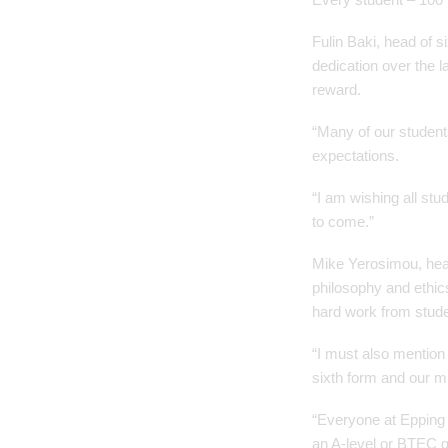
Fulin Baki, head of s
dedication over the 
reward.
“Many of our student
expectations.
“I am wishing all stu
to come.”
Mike Yerosimou, head 
philosophy and ethics
hard work from studen
“I must also mention
sixth form and our m
“Everyone at Epping S
an A-level or BTEC qu