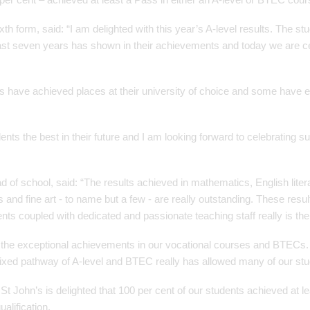
ixth form, said: “I am delighted with this year’s A-level results. The s
last seven years has shown in their achievements and today we are ce
s have achieved places at their university of choice and some have
dents the best in their future and I am looking forward to celebrating 
of school, said: “The results achieved in mathematics, English litera
 and fine art - to name but a few - are really outstanding. These resul
ts coupled with dedicated and passionate teaching staff really is the
 the exceptional achievements in our vocational courses and BTECs.
ixed pathway of A-level and BTEC really has allowed many of our st
t John’s is delighted that 100 per cent of our students achieved at le
alification.