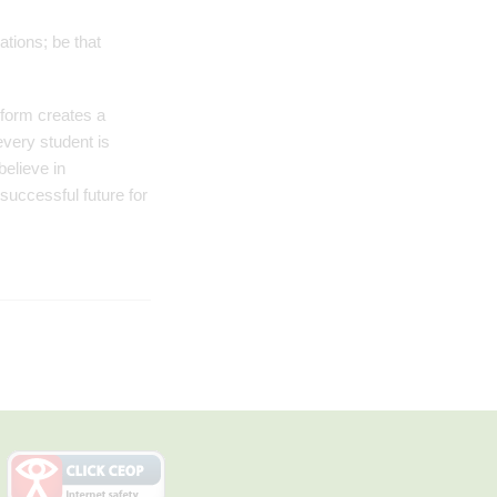
ations; be that
 form creates a
every student is
elieve in
successful future for