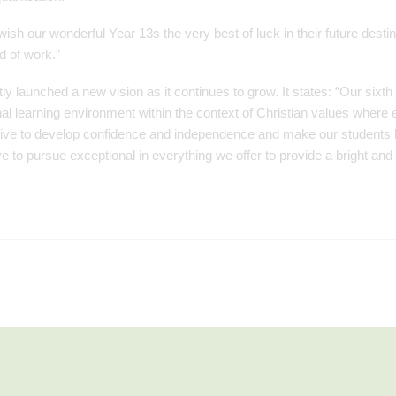
 wish our wonderful Year 13s the very best of luck in their future destin
d of work.”
ly launched a new vision as it continues to grow. It states: “Our sixth
nal learning environment within the context of Christian values where 
rive to develop confidence and independence and make our students b
 to pursue exceptional in everything we offer to provide a bright and 