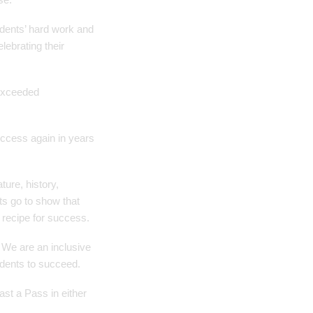
tudents’ hard work and
lebrating their
 exceeded
success again in years
ture, history,
ts go to show that
 recipe for success.
 We are an inclusive
udents to succeed.
ast a Pass in either