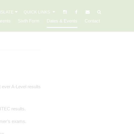
SLATE
QUICK LINKS
rents
Sixth Form
Dates & Events
Contact
 BTEC results.
ummer’s exams.
se.