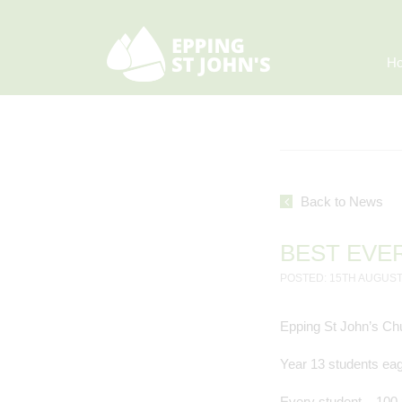
H
Back to News
BEST EVE
POSTED: 15TH AUGUST
Epping St John’s Chu
Year 13 students eag
Every student – 100 