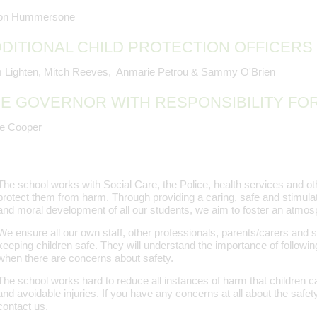
son Hummersone
DITIONAL CHILD PROTECTION OFFICERS
 Lighten, Mitch Reeves, Anmarie Petrou & Sammy O'Brien
E GOVERNOR WITH RESPONSIBILITY FO
re Cooper
The school works with Social Care, the Police, health services and oth
protect them from harm. Through providing a caring, safe and stimula
and moral development of all our students, we aim to foster an atmosp
We ensure all our own staff, other professionals, parents/carers and 
keeping children safe. They will understand the importance of followin
when there are concerns about safety.
The school works hard to reduce all instances of harm that children can
and avoidable injuries. If you have any concerns at all about the safety
contact us.