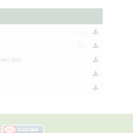
Policy 2026