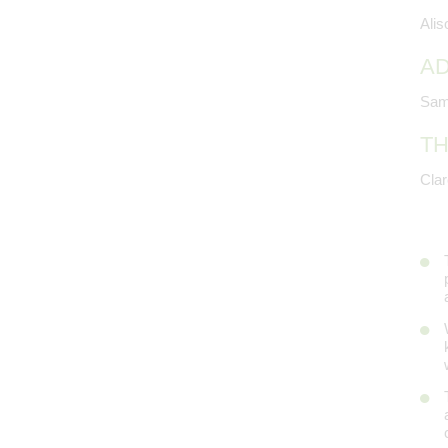
Ali
AD
Sam
TH
Cla