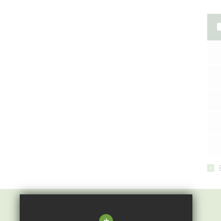
Epping St John's