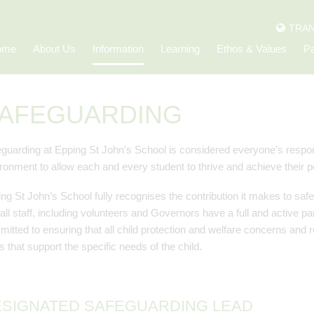
TRAN
ome
About Us
Information
Learning
Ethos & Values
Pa
AFEGUARDING
guarding at Epping St John’s School is considered everyone’s respons
ronment to allow each and every student to thrive and achieve their po
ng St John’s School fully recognises the contribution it makes to sa
 all staff, including volunteers and Governors have a full and active pa
itted to ensuring that all child protection and welfare concerns and re
 that support the specific needs of the child.
SIGNATED SAFEGUARDING LEAD