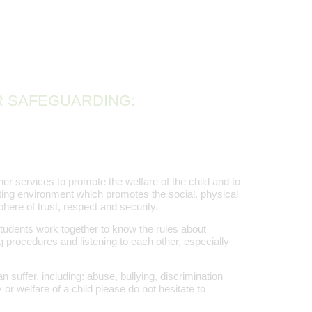
R SAFEGUARDING:
er services to promote the welfare of the child and to
ting environment which promotes the social, physical
here of trust, respect and security.
students work together to know the rules about
g procedures and listening to each other, especially
 suffer, including: abuse, bullying, discrimination
 or welfare of a child please do not hesitate to