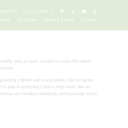
SLATE
QUICK LINKS
rents
Sixth Form
Dates & Events
Contact
ibility and, as such, we aim to create the safest
tential.
feguarding children and young people. We recognise
rt to play in protecting children from harm. We are
ferrals are handled sensitively, professionally and in