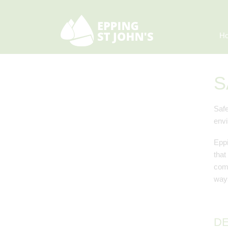
H
S
Safe
envi
Eppi
that
comm
ways
DE