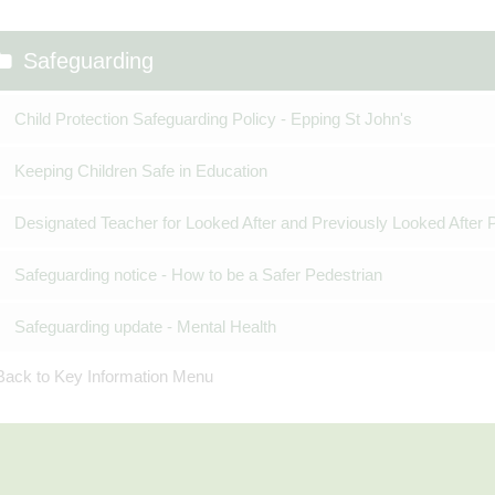
Safeguarding
Child Protection Safeguarding Policy - Epping St John's
Keeping Children Safe in Education
Designated Teacher for Looked After and Previously Looked After 
Safeguarding notice - How to be a Safer Pedestrian
Safeguarding update - Mental Health
Back to Key Information Menu